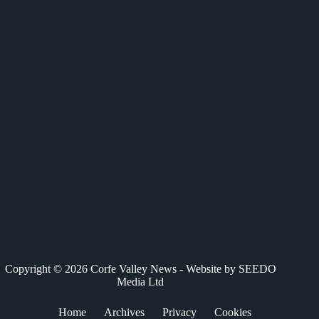
c
T
n
a
a
e
w
k
t
i
b
i
e
s
l
o
t
d
A
o
t
I
p
k
e
n
p
r
)
Copyright © 2026 Corfe Valley News - Website by
SEEDO
Media Ltd
Home
Archives
Privacy
Cookies