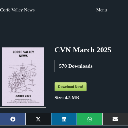
Skip
to
Corfe Valley News
Menu
content
CVN March 2025
570
Downloads
Download Now!
Size:
4.5 MB
Share
Share
Share
Share
Shar
F
X
L
W
E
on
on
on
on
on
a
(
i
h
m