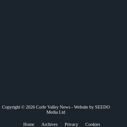
c
T
n
a
a
e
w
k
t
i
b
i
e
s
l
o
t
d
A
o
t
I
p
k
e
n
p
r
)
Copyright © 2026 Corfe Valley News - Website by
SEEDO
Media Ltd
Home
Archives
Privacy
Cookies