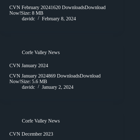
CVN February 20241620 DownloadsDownload
Now!Size: 8 MB
davidc
February 8, 2024
Corfe Valley News
CVN January 2024
CVN January 2024869 DownloadsDownload
Now!Size: 5.6 MB
davidc
January 2, 2024
Corfe Valley News
CVN December 2023