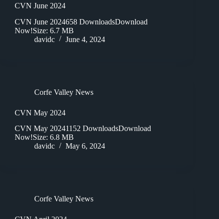
CVN June 2024
CVN June 2024658 DownloadsDownload
Now!Size: 6.7 MB
davidc
June 4, 2024
Corfe Valley News
CVN May 2024
CVN May 20241152 DownloadsDownload
Now!Size: 6.8 MB
davidc
May 6, 2024
Corfe Valley News