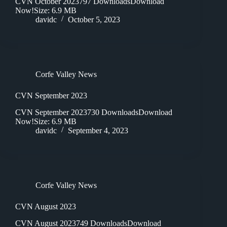
CVN October 2023797 DownloadsDownload
Now!Size: 6.9 MB
davidc
October 5, 2023
Corfe Valley News
CVN September 2023
CVN September 2023730 DownloadsDownload
Now!Size: 6.9 MB
davidc
September 4, 2023
Corfe Valley News
CVN August 2023
CVN August 2023749 DownloadsDownload