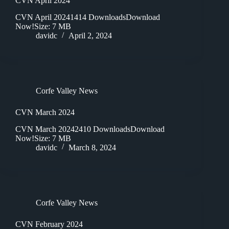
CVN April 2024
CVN April 20241414 DownloadsDownload
Now!Size: 7 MB
davidc
April 2, 2024
Corfe Valley News
CVN March 2024
CVN March 20242410 DownloadsDownload
Now!Size: 7 MB
davidc
March 8, 2024
Corfe Valley News
CVN February 2024