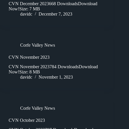
CVN December 2023668 DownloadsDownload
Now!Size: 7 MB
davidc
December 7, 2023
Corfe Valley News
CVN November 2023
CVN November 2023784 DownloadsDownload
Now!Size: 8 MB
davidc
November 1, 2023
Corfe Valley News
CVN October 2023