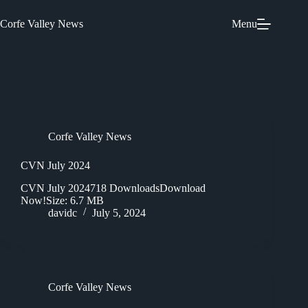
Skip
to
Corfe Valley News
Menu
content
Corfe Valley News
CVN July 2024
CVN July 2024718 DownloadsDownload
Now!Size: 6.7 MB
davidc
July 5, 2024
Corfe Valley News