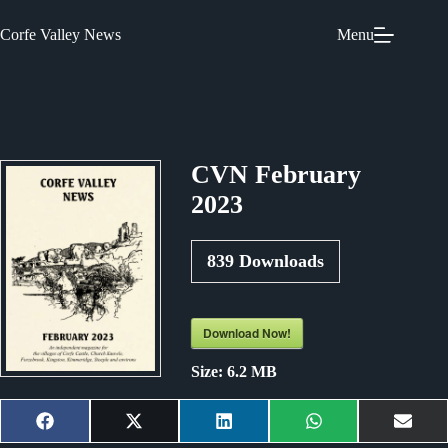
Skip
to
Corfe Valley News
Menu
content
CVN February
2023
839
Downloads
Download Now!
Size:
6.2 MB
Share
Share
Share
Share
Shar
F
X
L
W
E
on
on
on
on
on
a
(
i
h
m