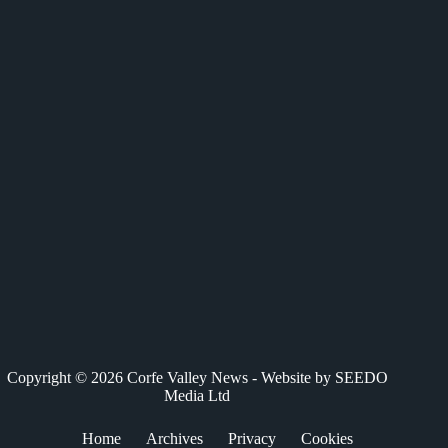
c
T
n
a
a
e
w
k
t
i
b
i
e
s
l
o
t
d
A
o
t
I
p
k
e
n
p
r
)
Copyright © 2026 Corfe Valley News - Website by
SEEDO
Media Ltd
Home
Archives
Privacy
Cookies