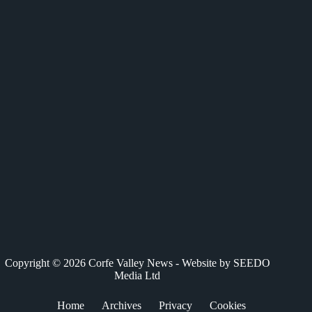
c
T
n
a
a
e
w
k
t
i
b
i
e
s
l
o
t
d
A
o
t
I
p
k
e
n
p
r
)
Copyright © 2026 Corfe Valley News - Website by
SEEDO
Media Ltd
Home
Archives
Privacy
Cookies