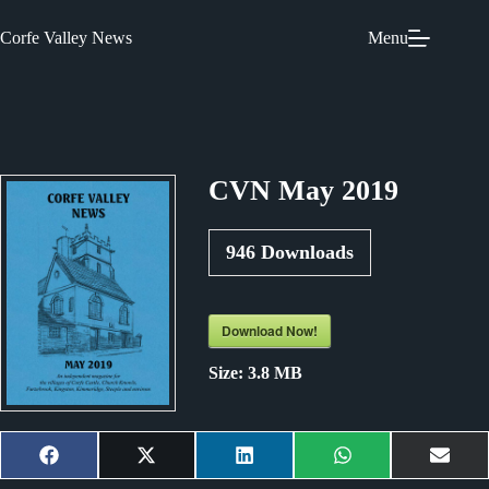
Skip
to
Corfe Valley News
Menu
content
CVN May 2019
946
Downloads
Download Now!
Size:
3.8 MB
Share
Share
Share
Share
Shar
F
X
L
W
E
on
on
on
on
on
a
(
i
h
m