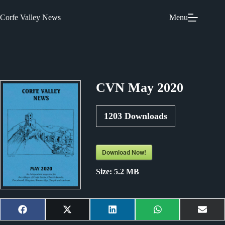
Skip
to
Corfe Valley News
Menu
content
CVN May 2020
1203
Downloads
Download Now!
Size:
5.2 MB
Share
Share
Share
Share
Shar
F
X
L
W
E
on
on
on
on
on
a
(
i
h
m