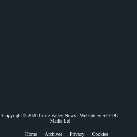
c
T
n
a
a
e
w
k
t
i
b
i
e
s
l
o
t
d
A
o
t
I
p
k
e
n
p
r
)
Copyright © 2026 Corfe Valley News - Website by
SEEDO
Media Ltd
Home
Archives
Privacy
Cookies